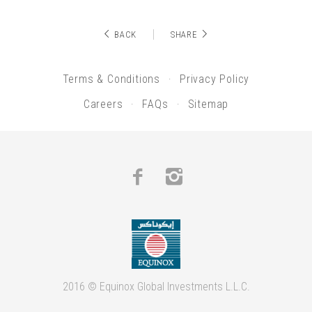
BACK
SHARE
Terms & Conditions
Privacy Policy
Careers
FAQs
Sitemap
Facebook
Instagram
2016 © Equinox Global Investments L.L.C.