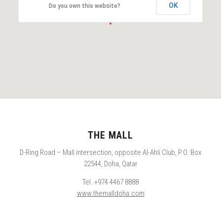
OK
Do you own this website?
THE MALL
D-Ring Road – Mall intersection, opposite Al-Ahli Club, P.O. Box
22544, Doha, Qatar
Tel. +974 4467 8888
www.themalldoha.com