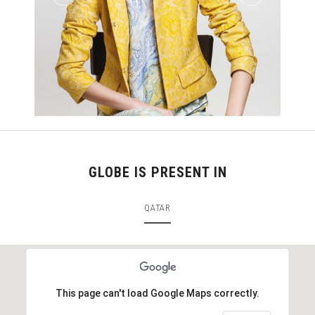
GLOBE IS PRESENT IN
QATAR
This page can't load Google Maps correctly.