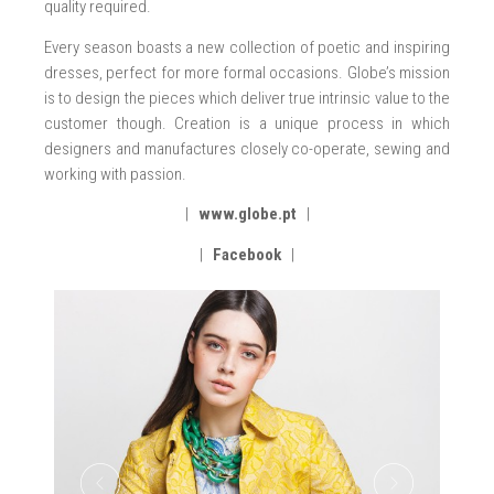
quality required.
Every season boasts a new collection of poetic and inspiring
dresses, perfect for more formal occasions. Globe’s mission
is to design the pieces which deliver true intrinsic value to the
customer though. Creation is a unique process in which
designers and manufactures closely co-operate, sewing and
working with passion.
|
www.globe.pt
|
|
Facebook
|