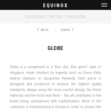
EQUINOX
Men
DIVISIONS / RETAIL / FASHION
BACK
SHARE
GLOBE
Globe is a compliment to a “Bon chic, Bon genre” style of
elegance, made timeless by legends such as Grace Kelly,
Audrey Hepburn or Jacqueline Kennedy. Each piece is
designed and produced to achieve the highest quality
standards, always using the most careful design, the finest
materials and the most neat finish – this all contributes to the
brand being synonymous with sophistication. Most of the
collection is manufactured in Europe in order to ensure the