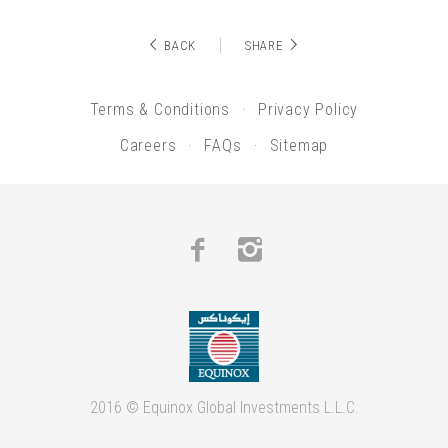
BACK
SHARE
Terms & Conditions
Privacy Policy
Careers
FAQs
Sitemap
Facebook
Instagram
2016 © Equinox Global Investments L.L.C.