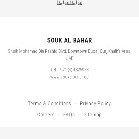
هوليكا هوليكا
SOUK AL BAHAR
Sheik Mohamad Bin Rashid Blvd, Downtown Dubai, Burj Khalifa Area,
UAE
Tel. +971 (4) 4326953
www.soukalbahar.ae
Terms & Conditions
Privacy Policy
Careers
FAQs
Sitemap