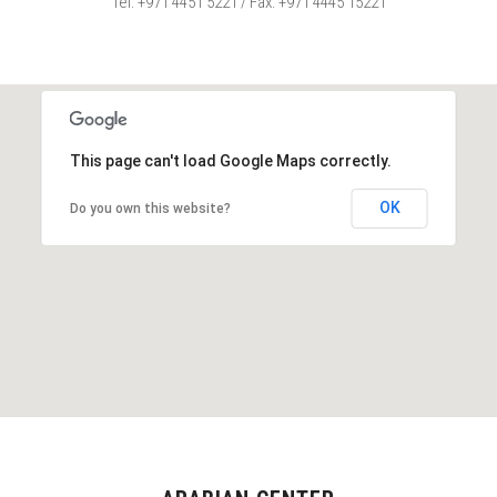
Tel: +971 4451 5221 / Fax: +971 4445 15221
This page can't load Google Maps correctly.
OK
Do you own this website?