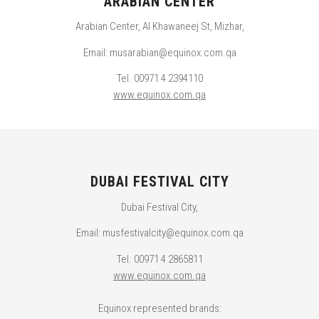
ARABIAN CENTER
Arabian Center, Al Khawaneej St, Mizhar,
Email: musarabian@equinox.com.qa
Tel. 00971 4 2394110
www.equinox.com.qa
DUBAI FESTIVAL CITY
Dubai Festival City,
Email: musfestivalcity@equinox.com.qa
Tel. 00971 4 2865811
www.equinox.com.qa
Equinox represented brands: