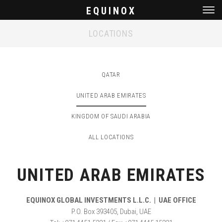
EQUINOX
Men
LOCATIONS
QATAR
UNITED ARAB EMIRATES
KINGDOM OF SAUDI ARABIA
ALL LOCATIONS
UNITED ARAB EMIRATES
EQUINOX GLOBAL INVESTMENTS L.L.C. | UAE OFFICE
P.O. Box 393405, Dubai, UAE